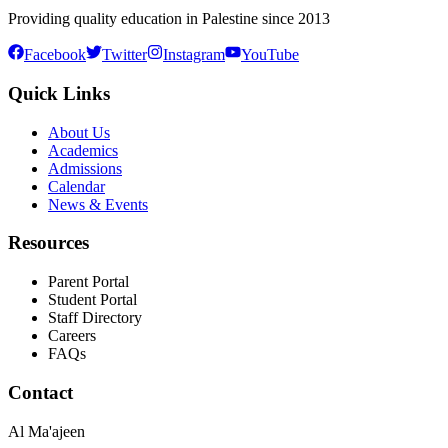
Providing quality education in Palestine since 2013
Facebook
Twitter
Instagram
YouTube
Quick Links
About Us
Academics
Admissions
Calendar
News & Events
Resources
Parent Portal
Student Portal
Staff Directory
Careers
FAQs
Contact
Al Ma'ajeen