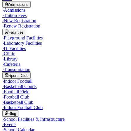
Admissions
›
Admissions
›
Tuition Fees
›
New Registration
›
Renew Registration
Facilities
›
Playground Facilities
›
Laboratory Facilities
›
IT Facilities
›
Clinic
›
Library
›
Cafeteria
›
Transportation
Sports Club
›
Indoor Football
›
Basketball Courts
›
Football Field
›
Football Club
›
Basketball Club
›
Indoor Football Club
Blog
›
School Facilities & Infrastructure
›
Events
›
School Calendar