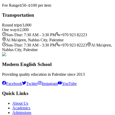
Fee Range
₪50–₪100 per item
Transportation
Round trip
₪3,000
One way
₪2,000
Sun-Thur: 7:30 AM - 3:30 PM
+970 923 82223
Al Ma'ajeen, Nablus City, Palestine
Sun-Thur: 7:30 AM - 3:30 PM
+970 923 82223
Al Ma'ajeen,
Nablus City, Palestine
Modern English School
Providing quality education in Palestine since 2013
Facebook
Twitter
Instagram
YouTube
Quick Links
About Us
Academics
Admissions