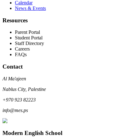
Calendar
News & Events
Resources
Parent Portal
Student Portal
Staff Directory
Careers
FAQs
Contact
Al Ma'ajeen
Nablus City, Palestine
+970 923 82223
info@mes.ps
Modern English School