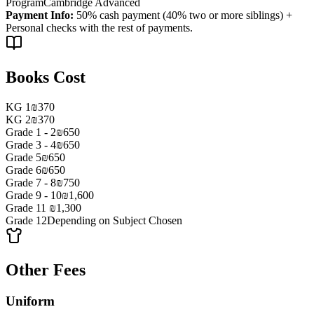
Program
Cambridge Advanced
Payment Info
:
50% cash payment (40% two or more siblings) +
Personal checks with the rest of payments.
Books Cost
KG 1
₪370
KG 2
₪370
Grade 1 - 2
₪650
Grade 3 - 4
₪650
Grade 5
₪650
Grade 6
₪650
Grade 7 - 8
₪750
Grade 9 - 10
₪1,600
Grade 11
₪1,300
Grade 12
Depending on Subject Chosen
Other Fees
Uniform