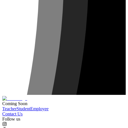
Coming Soon
Teacher
Student
Employee
Contact Us
Follow us