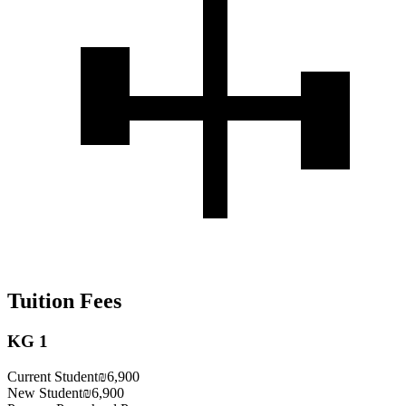
Tuition Fees
KG 1
Current Student
₪6,900
New Student
₪6,900