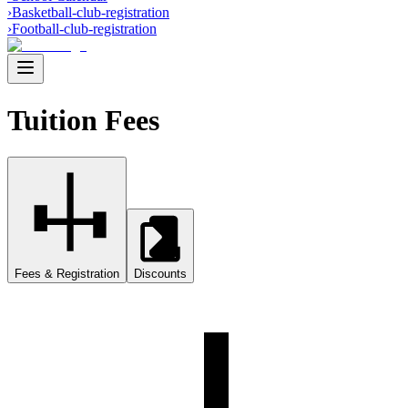
›
Basketball-club-registration
›
Football-club-registration
Tuition Fees
Fees & Registration
Discounts