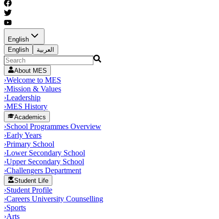
English
English
العربية
About MES
›
Welcome to MES
›
Mission & Values
›
Leadership
›
MES History
Academics
›
School Programmes Overview
›
Early Years
›
Primary School
›
Lower Secondary School
›
Upper Secondary School
›
Challengers Department
Student Life
›
Student Profile
›
Careers University Counselling
›
Sports
›
Arts