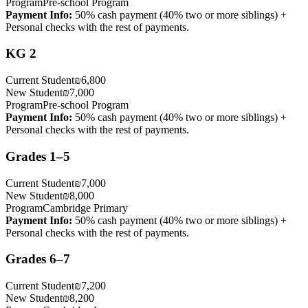
Program
Pre-school Program
Payment Info
:
50% cash payment (40% two or more siblings) +
Personal checks with the rest of payments.
KG 2
Current Student
₪6,800
New Student
₪7,000
Program
Pre-school Program
Payment Info
:
50% cash payment (40% two or more siblings) +
Personal checks with the rest of payments.
Grades 1–5
Current Student
₪7,000
New Student
₪8,000
Program
Cambridge Primary
Payment Info
:
50% cash payment (40% two or more siblings) +
Personal checks with the rest of payments.
Grades 6–7
Current Student
₪7,200
New Student
₪8,200