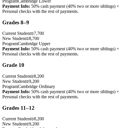
Program
Cambridge Lower
Payment Info
:
50% cash payment (40% two or more siblings) +
Personal checks with the rest of payments.
Grades 8–9
Current Student
₪7,700
New Student
₪8,700
Program
Cambridge Upper
Payment Info
:
50% cash payment (40% two or more siblings) +
Personal checks with the rest of payments.
Grade 10
Current Student
₪8,200
New Student
₪9,200
Program
Cambridge Ordinary
Payment Info
:
50% cash payment (40% two or more siblings) +
Personal checks with the rest of payments.
Grades 11–12
Current Student
₪8,200
New Student
₪9,200